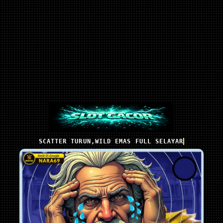
SCATTER TURUN,WILD EMAS FULL SELAYAR