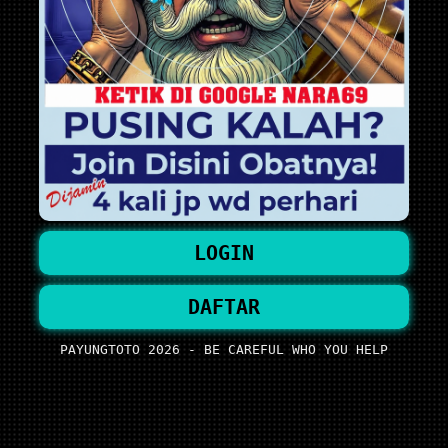
LOGIN
DAFTAR
PAYUNGTOTO 2026 - BE CAREFUL WHO YOU HELP